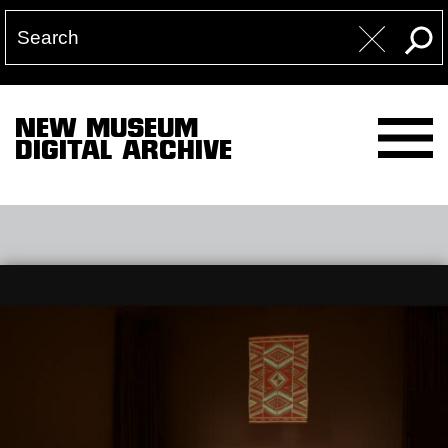
NEW MUSEUM
DIGITAL ARCHIVE