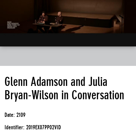
Glenn Adamson and Julia
Bryan-Wilson in Conversation
Date: 2109
Identifier: 2019EX07PP02VID