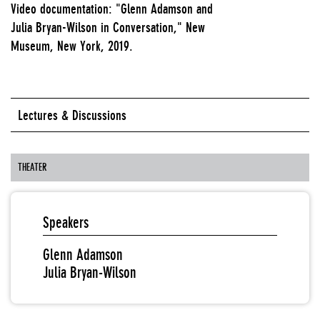
Video documentation: "Glenn Adamson and
Julia Bryan-Wilson in Conversation," New
Museum, New York, 2019.
Lectures & Discussions
THEATER
Speakers
Glenn Adamson
Julia Bryan-Wilson