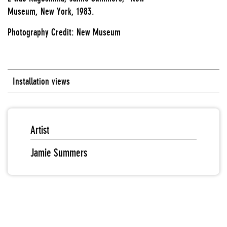
Museum, New York, 1983.
Photography Credit: New Museum
Installation views
Artist
Jamie Summers