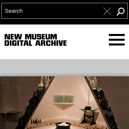
NEW MUSEUM
DIGITAL ARCHIVE