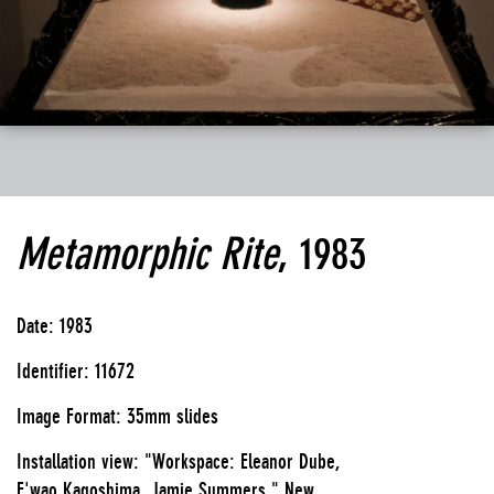
Metamorphic Rite
, 1983
Date: 1983
Identifier: 11672
Image Format: 35mm slides
Installation view: "Workspace: Eleanor Dube,
E'wao Kagoshima, Jamie Summers," New