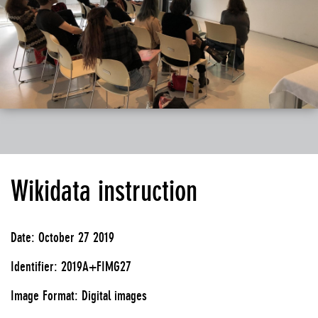
Wikidata instruction
Date: October 27 2019
Identifier: 2019A+FIMG27
Image Format: Digital images