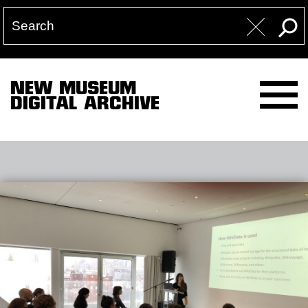
NEW MUSEUM
DIGITAL ARCHIVE