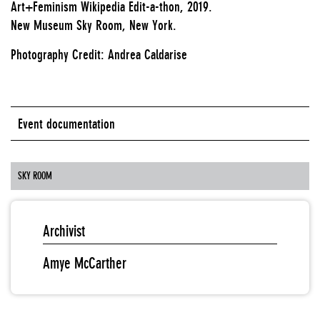
Art+Feminism Wikipedia Edit-a-thon, 2019.
New Museum Sky Room, New York.
Photography Credit: Andrea Caldarise
Event documentation
SKY ROOM
Archivist
Amye McCarther