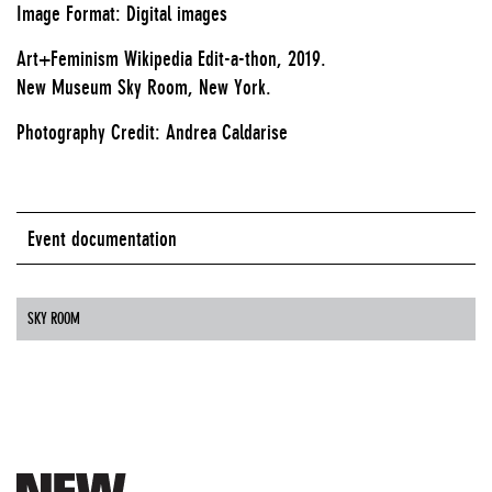
Image Format: Digital images
Art+Feminism Wikipedia Edit-a-thon, 2019.
New Museum Sky Room, New York.
Photography Credit: Andrea Caldarise
Event documentation
SKY ROOM