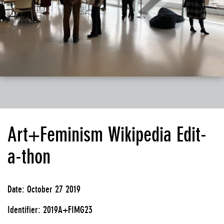
Art+Feminism Wikipedia Edit-
a-thon
Date: October 27 2019
Identifier: 2019A+FIMG23