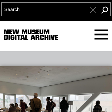
NEW MUSEUM
DIGITAL ARCHIVE