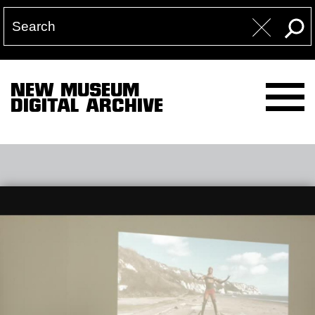
NEW MUSEUM
DIGITAL ARCHIVE