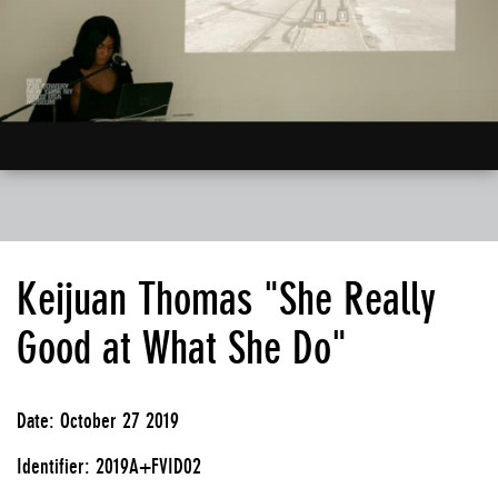
Keijuan Thomas "She Really
Good at What She Do"
Date: October 27 2019
Identifier: 2019A+FVID02