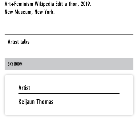
Art+Feminism Wikipedia Edit-a-thon, 2019.
New Museum, New York.
Artist talks
SKY ROOM
Artist
Keijaun Thomas