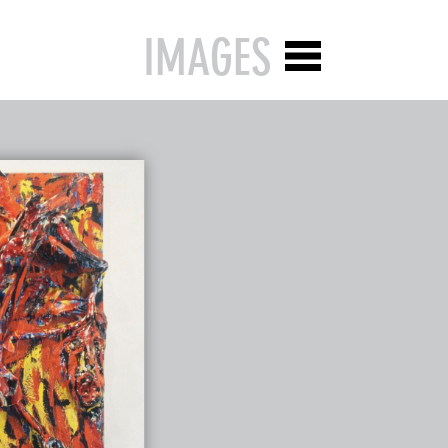
IMAGES