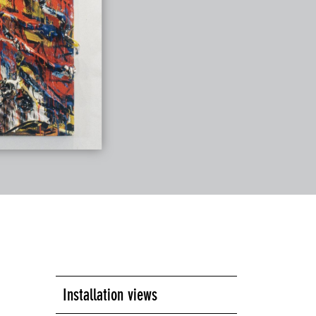
Installation views