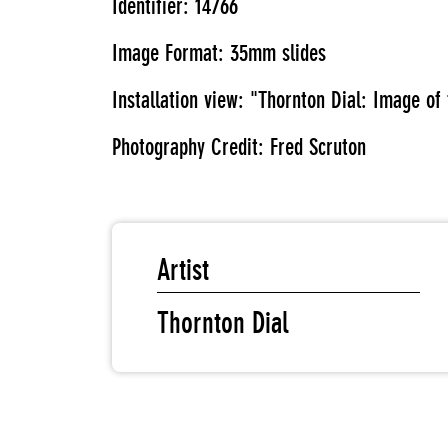
Identifier: 14766
Image Format: 35mm slides
Installation view: "Thornton Dial: Image o
Photography Credit: Fred Scruton
Artist
Thornton Dial