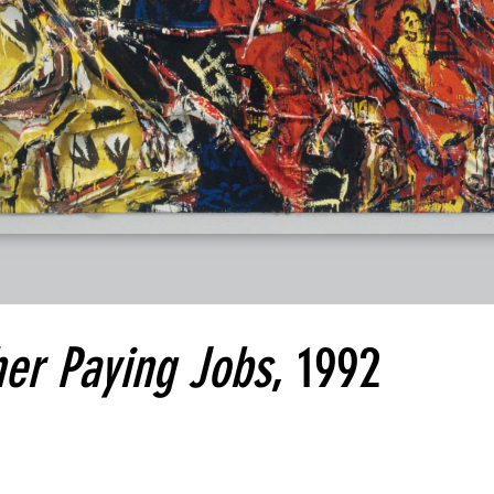
her Paying Jobs
, 1992