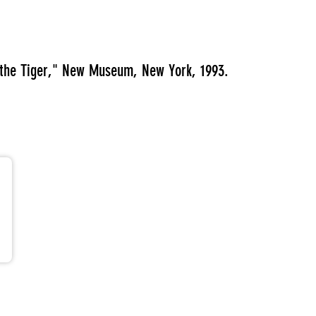
f the Tiger," New Museum, New York, 1993.