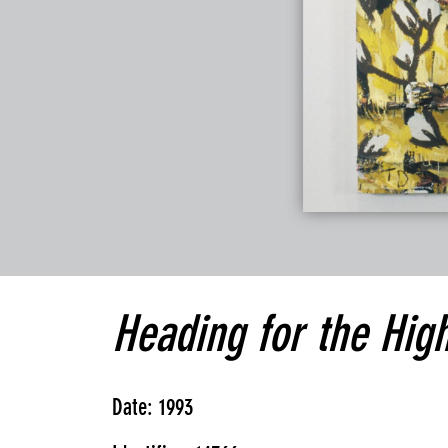
Heading for the Hig
Date: 1993