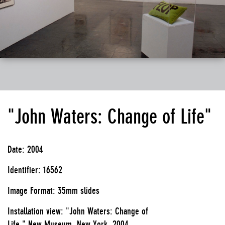
"John Waters: Change of Life"
Date: 2004
Identifier: 16562
Image Format: 35mm slides
Installation view: "John Waters: Change of
Life," New Museum, New York, 2004.