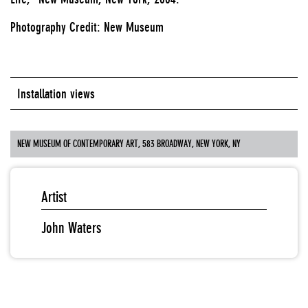
Photography Credit: New Museum
Installation views
NEW MUSEUM OF CONTEMPORARY ART, 583 BROADWAY, NEW YORK, NY
Artist
John Waters