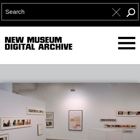
NEW MUSEUM
DIGITAL ARCHIVE