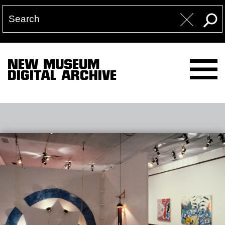
NEW MUSEUM
DIGITAL ARCHIVE