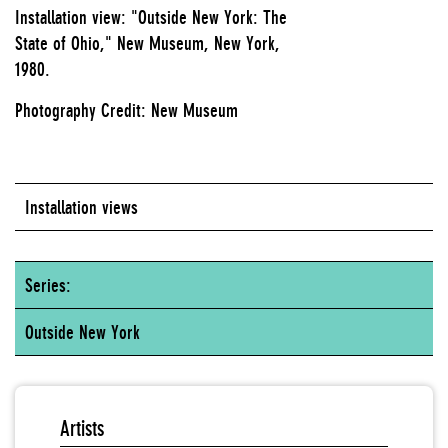
Installation view: "Outside New York: The
State of Ohio," New Museum, New York,
1980.
Photography Credit: New Museum
Installation views
Series:
Outside New York
Artists