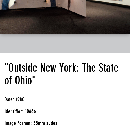
"Outside New York: The State
of Ohio"
Date: 1980
Identifier: 10666
Image Format: 35mm slides