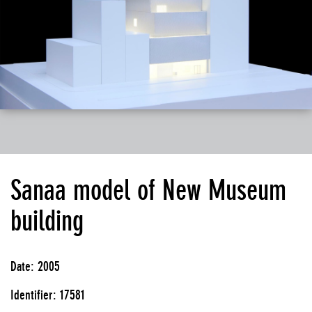
Sanaa model of New Museum
building
Date: 2005
Identifier: 17581