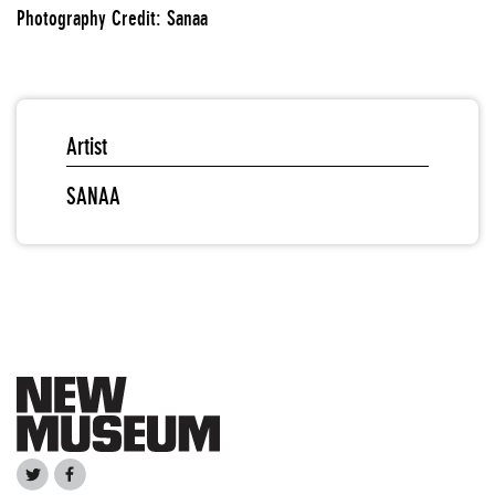
Photography Credit: Sanaa
Artist
SANAA