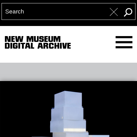
NEW MUSEUM
DIGITAL ARCHIVE