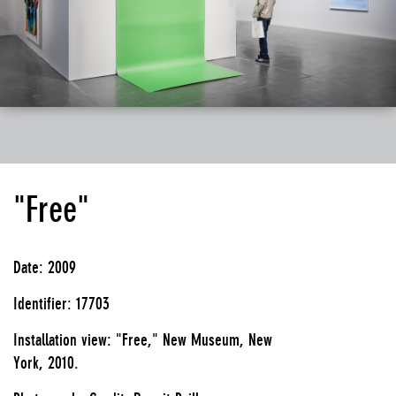
"Free"
Date: 2009
Identifier: 17703
Installation view: "Free," New Museum, New
York, 2010.