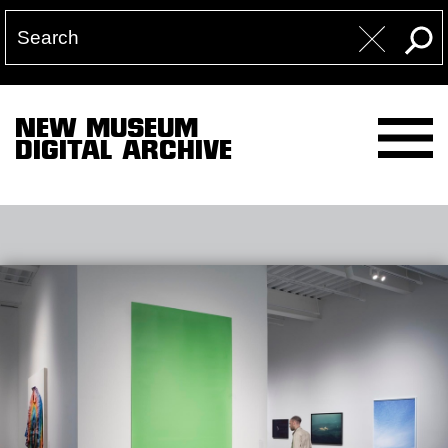
NEW MUSEUM
DIGITAL ARCHIVE