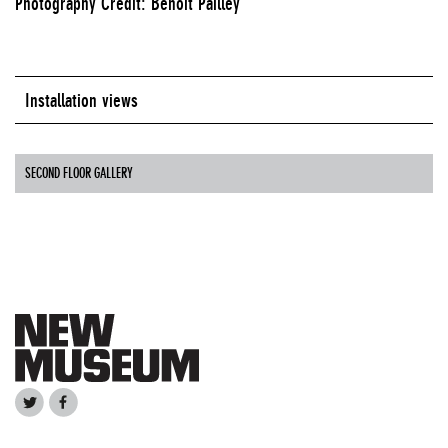
Photography Credit: Benoit Pailley
Installation views
SECOND FLOOR GALLERY