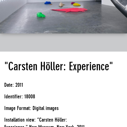
"Carsten Höller: Experience"
Date: 2011
Identifier: 18008
Image Format: Digital images
Installation view: “Carsten Höller:
Experience,” New Museum, New York, 2011.