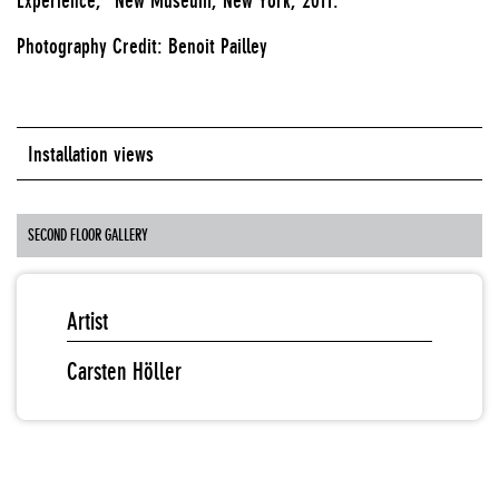
Photography Credit: Benoit Pailley
Installation views
SECOND FLOOR GALLERY
Artist
Carsten Höller