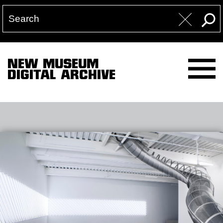
NEW MUSEUM
DIGITAL ARCHIVE