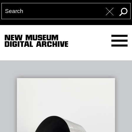
NEW MUSEUM
DIGITAL ARCHIVE