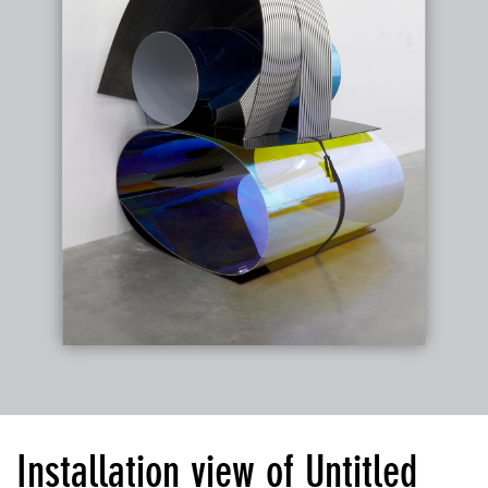
Installation view of Untitled