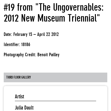
#19 from "The Ungovernables:
2012 New Museum Triennial"
Date: February 15 – April 22 2012
Identifier: 18186
Photography Credit: Benoit Pailley
THIRD FLOOR GALLERY
Artist
Julia Dault