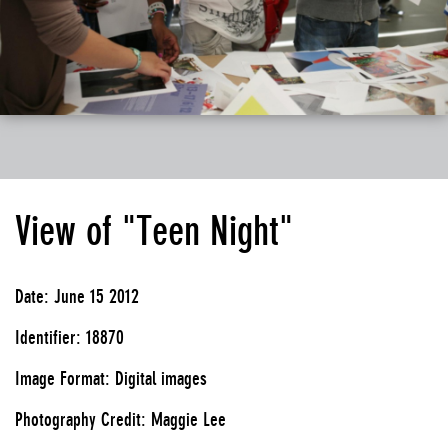
View of "Teen Night"
Date: June 15 2012
Identifier: 18870
Image Format: Digital images
Photography Credit: Maggie Lee