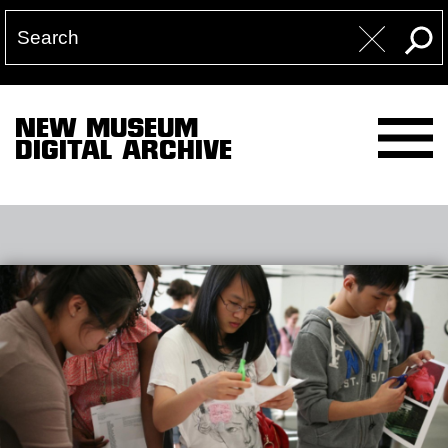
NEW MUSEUM
DIGITAL ARCHIVE