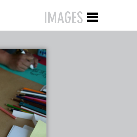
IMAGES