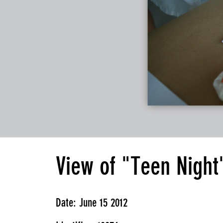
View of "Teen Night
Date: June 15 2012