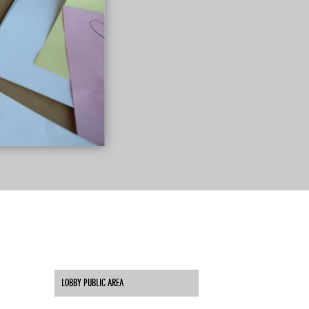
LOBBY PUBLIC AREA