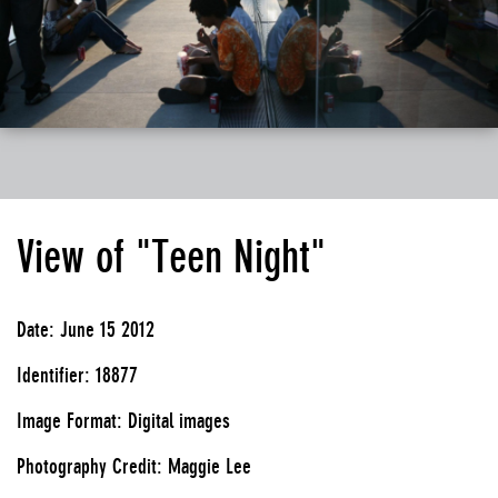
View of "Teen Night"
Date: June 15 2012
Identifier: 18877
Image Format: Digital images
Photography Credit: Maggie Lee