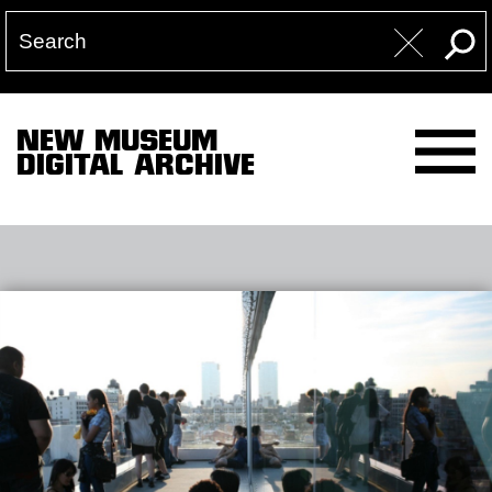
NEW MUSEUM
DIGITAL ARCHIVE