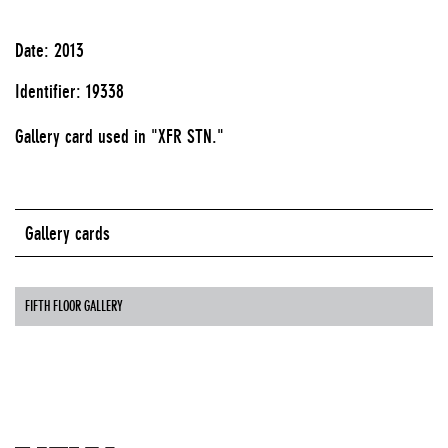
Date: 2013
Identifier: 19338
Gallery card used in "XFR STN."
Gallery cards
FIFTH FLOOR GALLERY