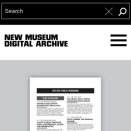
NEW MUSEUM
DIGITAL ARCHIVE