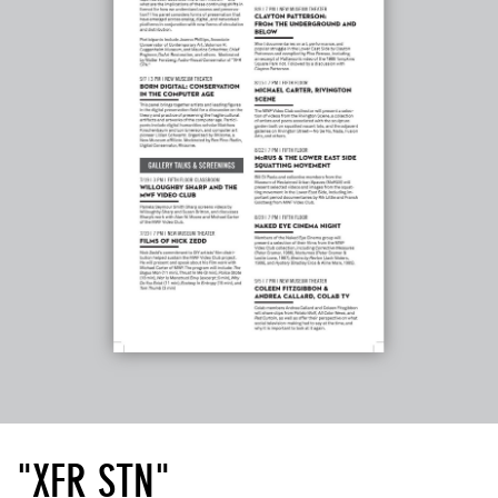
"XFR STN"