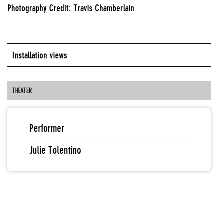
Photography Credit: Travis Chamberlain
Installation views
THEATER
Performer
Julie Tolentino