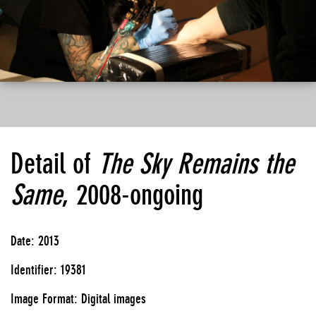
Detail of
The Sky Remains the
Same
, 2008-ongoing
Date: 2013
Identifier: 19381
Image Format: Digital images