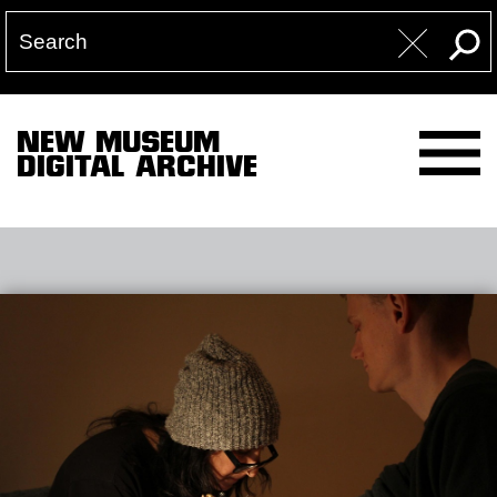
NEW MUSEUM
DIGITAL ARCHIVE