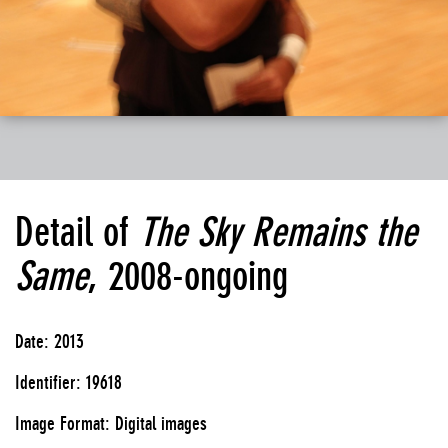
Detail of
The Sky Remains the
Same
, 2008-ongoing
Date: 2013
Identifier: 19618
Image Format: Digital images