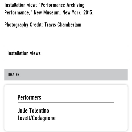
Installation view: "Performance Archiving
Performance," New Museum, New York, 2013.
Photography Credit: Travis Chamberlain
Installation views
THEATER
Performers
Julie Tolentino
Lovett/Codagnone