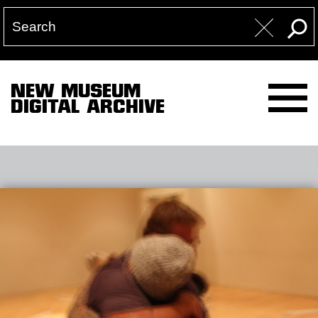
NEW MUSEUM
DIGITAL ARCHIVE