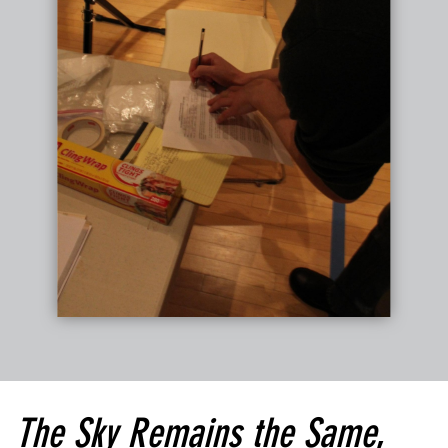
The Sky Remains the Same
,