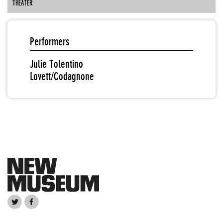
THEATER
Performers
Julie Tolentino
Lovett/Codagnone