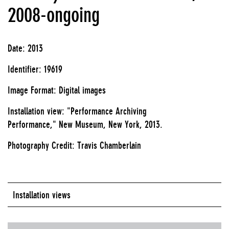
2008-ongoing
Date: 2013
Identifier: 19619
Image Format: Digital images
Installation view: "Performance Archiving
Performance," New Museum, New York, 2013.
Photography Credit: Travis Chamberlain
Installation views