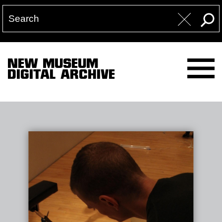
NEW MUSEUM
DIGITAL ARCHIVE