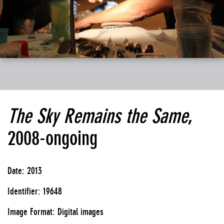
The Sky Remains the Same
,
2008-ongoing
Date: 2013
Identifier: 19648
Image Format: Digital images