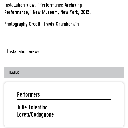
Installation view: "Performance Archiving
Performance," New Museum, New York, 2013.
Photography Credit: Travis Chamberlain
Installation views
THEATER
Performers
Julie Tolentino
Lovett/Codagnone