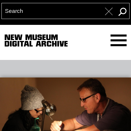
NEW MUSEUM
DIGITAL ARCHIVE