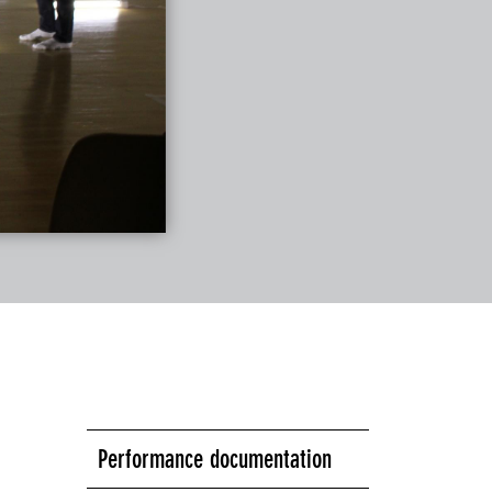
Performance documentation