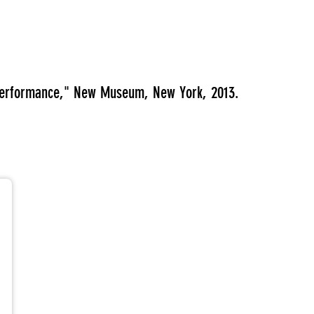
 Performance," New Museum, New York, 2013.