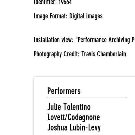
Identifier: 19664
Image Format: Digital images
Installation view: "Performance Archiving
Photography Credit: Travis Chamberlain
Performers
Julie Tolentino
Lovett/Codagnone
Joshua Lubin-Levy