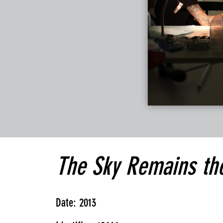
The Sky Remains th
Date: 2013