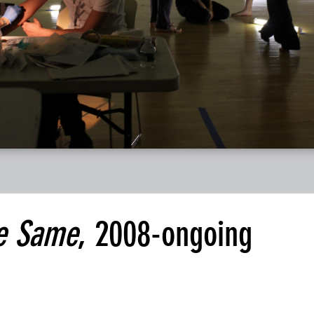
e Same
, 2008-ongoing