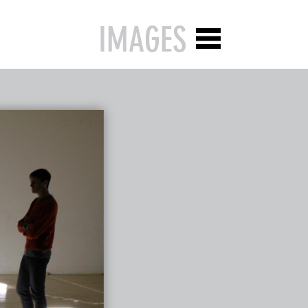
IMAGES