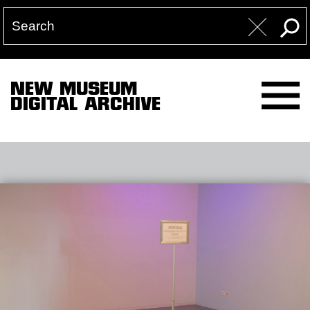
NEW MUSEUM
DIGITAL ARCHIVE