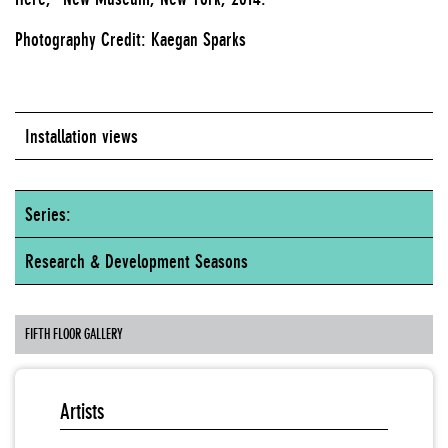
Photography Credit: Kaegan Sparks
Installation views
Series:
Research & Development Seasons
FIFTH FLOOR GALLERY
Artists