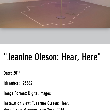
"Jeanine Oleson: Hear, Here"
Date: 2014
Identifier: 123582
Image Format: Digital images
Installation view: "Jeanine Oleson: Hear,
Here," New Museum, New York, 2014.