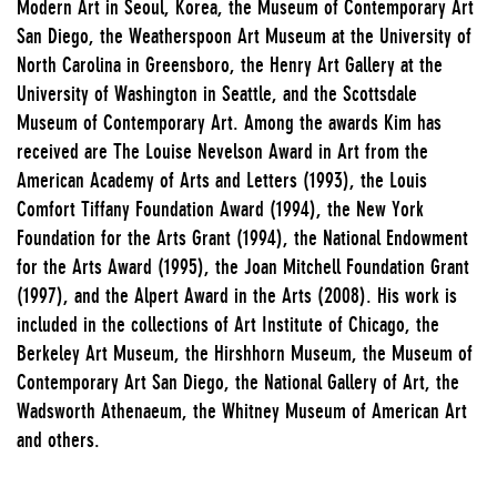
Modern Art in Seoul, Korea, the Museum of Contemporary Art
San Diego, the Weatherspoon Art Museum at the University of
North Carolina in Greensboro, the Henry Art Gallery at the
University of Washington in Seattle, and the Scottsdale
Museum of Contemporary Art. Among the awards Kim has
received are The Louise Nevelson Award in Art from the
American Academy of Arts and Letters (1993), the Louis
Comfort Tiffany Foundation Award (1994), the New York
Foundation for the Arts Grant (1994), the National Endowment
for the Arts Award (1995), the Joan Mitchell Foundation Grant
(1997), and the Alpert Award in the Arts (2008). His work is
included in the collections of Art Institute of Chicago, the
Berkeley Art Museum, the Hirshhorn Museum, the Museum of
Contemporary Art San Diego, the National Gallery of Art, the
Wadsworth Athenaeum, the Whitney Museum of American Art
and others.