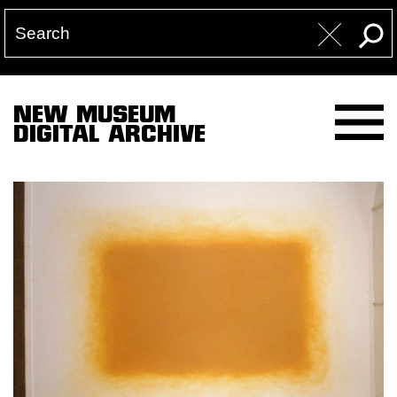
NEW MUSEUM
DIGITAL ARCHIVE