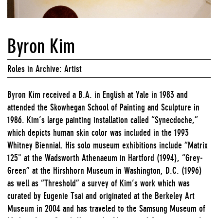
Byron Kim
Roles in Archive: Artist
Byron Kim received a B.A. in English at Yale in 1983 and
attended the Skowhegan School of Painting and Sculpture in
1986. Kim’s large painting installation called “Synecdoche,”
which depicts human skin color was included in the 1993
Whitney Biennial. His solo museum exhibitions include “Matrix
125" at the Wadsworth Athenaeum in Hartford (1994), “Grey-
Green” at the Hirshhorn Museum in Washington, D.C. (1996)
as well as “Threshold” a survey of Kim’s work which was
curated by Eugenie Tsai and originated at the Berkeley Art
Museum in 2004 and has traveled to the Samsung Museum of