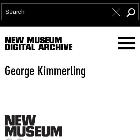
NEW MUSEUM
DIGITAL ARCHIVE
George Kimmerling