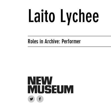
Laito Lychee
Roles in Archive: Performer