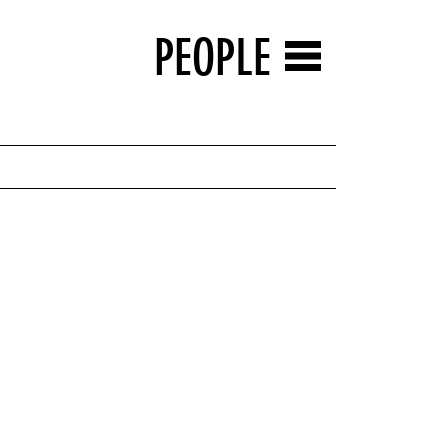
PEOPLE