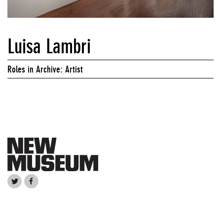
Luisa Lambri
Roles in Archive: Artist