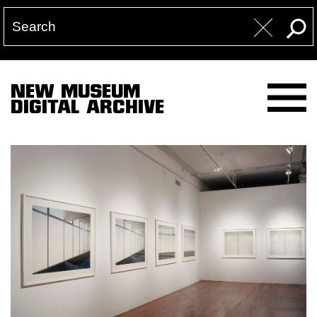
NEW MUSEUM
DIGITAL ARCHIVE