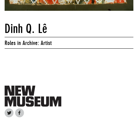
Dinh Q. Lê
Roles in Archive: Artist