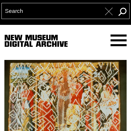
NEW MUSEUM
DIGITAL ARCHIVE