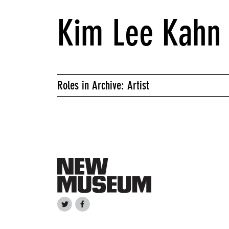
Kim Lee Kahn
Roles in Archive: Artist