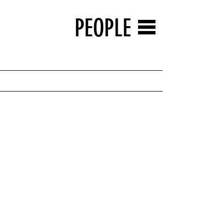
PEOPLE