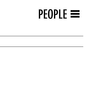
PEOPLE