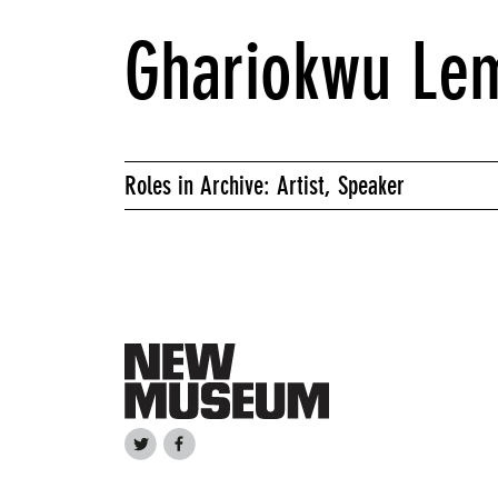
Ghariokwu Le
Roles in Archive: Artist, Speaker