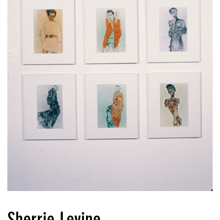
Sherrie Levine