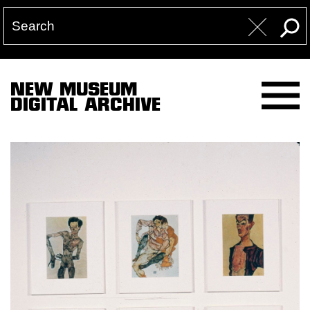
NEW MUSEUM
DIGITAL ARCHIVE