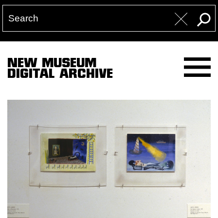
NEW MUSEUM
DIGITAL ARCHIVE