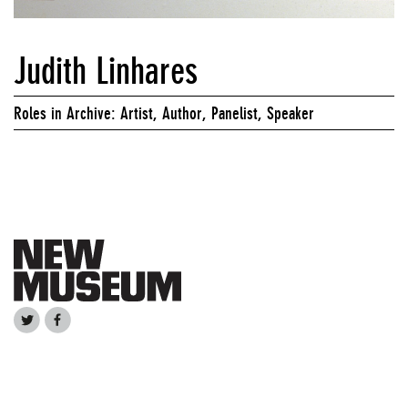
Judith Linhares
Roles in Archive: Artist, Author, Panelist, Speaker