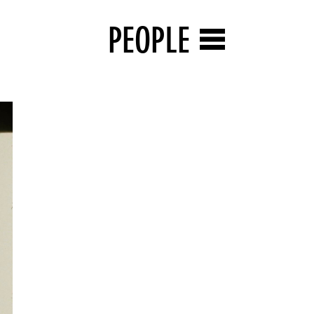
PEOPLE