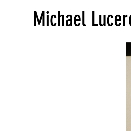
Michael Lucer