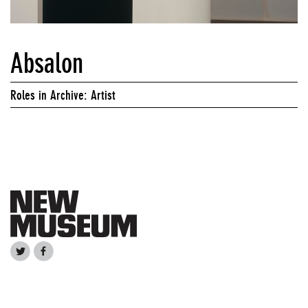
Absalon
Roles in Archive: Artist