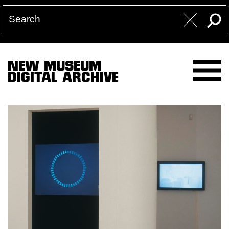
NEW MUSEUM
DIGITAL ARCHIVE