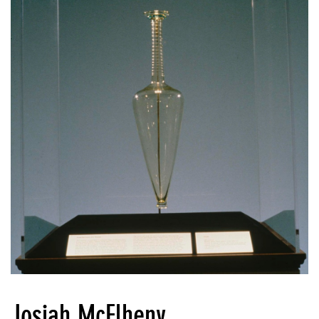
Josiah McElheny