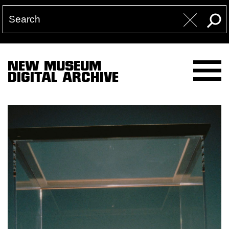
NEW MUSEUM
DIGITAL ARCHIVE