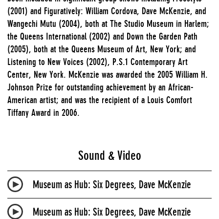
(2001) and Figuratively: William Cordova, Dave McKenzie, and
Wangechi Mutu (2004), both at The Studio Museum in Harlem;
the Queens International (2002) and Down the Garden Path
(2005), both at the Queens Museum of Art, New York; and
Listening to New Voices (2002), P.S.1 Contemporary Art
Center, New York. McKenzie was awarded the 2005 William H.
Johnson Prize for outstanding achievement by an African-
American artist; and was the recipient of a Louis Comfort
Tiffany Award in 2006.
Sound & Video
Museum as Hub: Six Degrees, Dave McKenzie
Museum as Hub: Six Degrees, Dave McKenzie