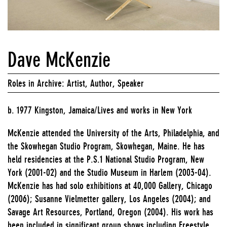
Dave McKenzie
Roles in Archive: Artist, Author, Speaker
b. 1977 Kingston, Jamaica/Lives and works in New York
McKenzie attended the University of the Arts, Philadelphia, and
the Skowhegan Studio Program, Skowhegan, Maine. He has
held residencies at the P.S.1 National Studio Program, New
York (2001-02) and the Studio Museum in Harlem (2003-04).
McKenzie has had solo exhibitions at 40,000 Gallery, Chicago
(2006); Susanne Vielmetter gallery, Los Angeles (2004); and
Savage Art Resources, Portland, Oregon (2004). His work has
been included in significant group shows including Freestyle