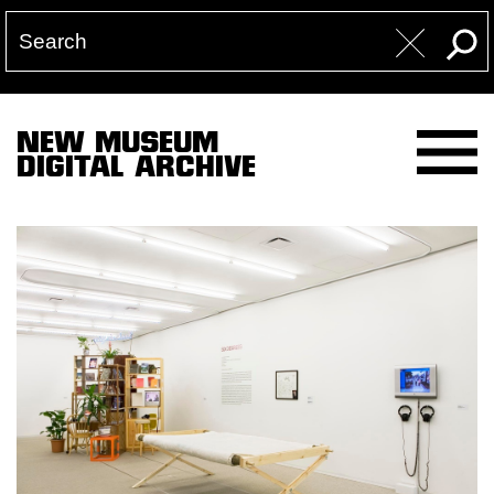
NEW MUSEUM
DIGITAL ARCHIVE