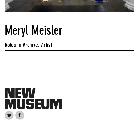
Meryl Meisler
Roles in Archive: Artist