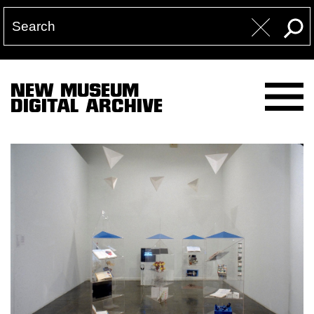
NEW MUSEUM
DIGITAL ARCHIVE