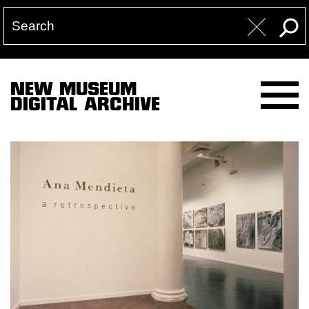
NEW MUSEUM
DIGITAL ARCHIVE