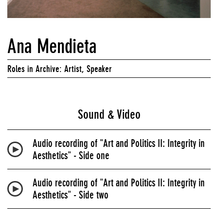
Ana Mendieta
Roles in Archive: Artist, Speaker
Sound & Video
Audio recording of "Art and Politics II: Integrity in
Aesthetics" - Side one
Audio recording of "Art and Politics II: Integrity in
Aesthetics" - Side two