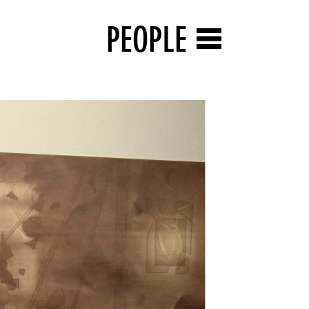
PEOPLE