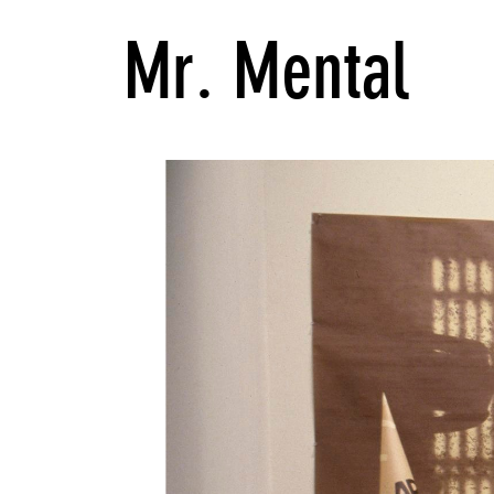
Mr. Mental