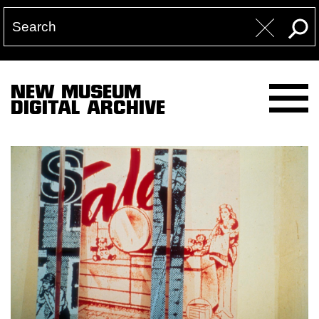
NEW MUSEUM
DIGITAL ARCHIVE