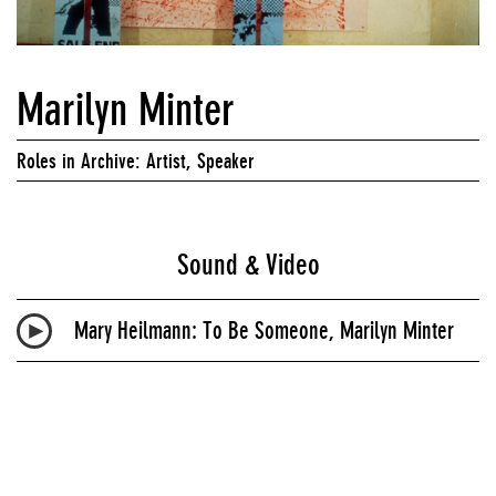
Marilyn Minter
Roles in Archive: Artist, Speaker
Sound & Video
Mary Heilmann: To Be Someone, Marilyn Minter