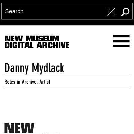
NEW MUSEUM
DIGITAL ARCHIVE
Danny Mydlack
Roles in Archive: Artist