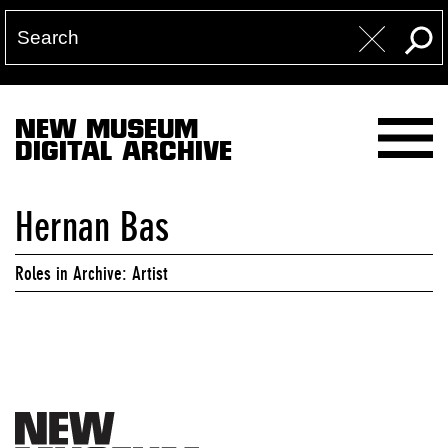
NEW MUSEUM
DIGITAL ARCHIVE
Hernan Bas
Roles in Archive: Artist