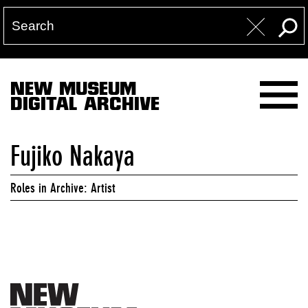
NEW MUSEUM
DIGITAL ARCHIVE
Fujiko Nakaya
Roles in Archive: Artist