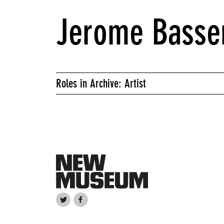
Jerome Basse
Roles in Archive: Artist