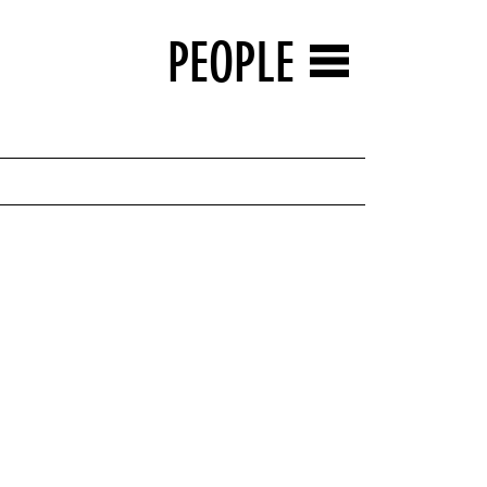
PEOPLE