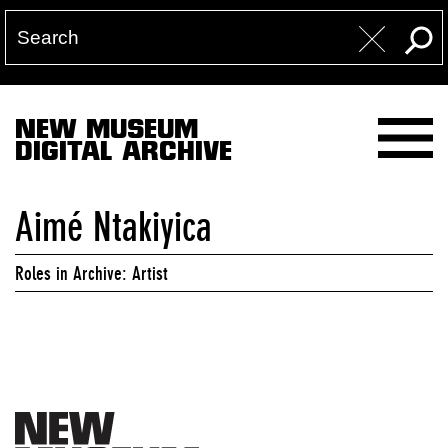
NEW MUSEUM
DIGITAL ARCHIVE
Aimé Ntakiyica
Roles in Archive: Artist