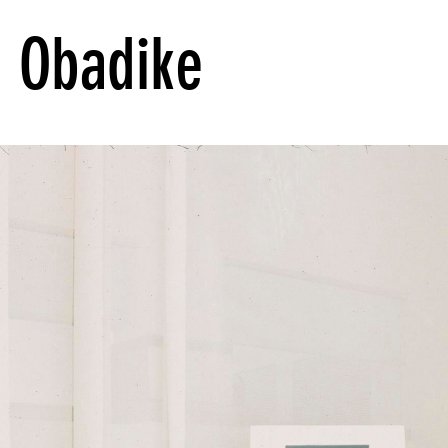
 Obadike