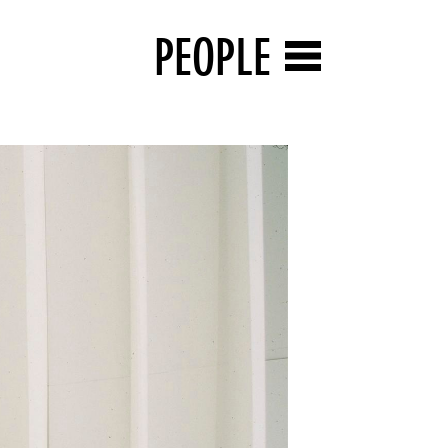
PEOPLE