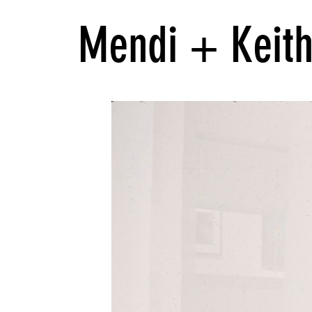
Mendi + Keith