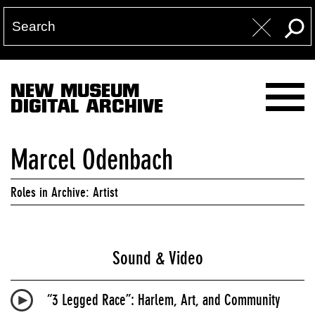
NEW MUSEUM
DIGITAL ARCHIVE
Marcel Odenbach
Roles in Archive: Artist
Sound & Video
“3 Legged Race”: Harlem, Art, and Community