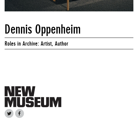
Dennis Oppenheim
Roles in Archive: Artist, Author