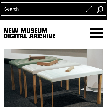
NEW MUSEUM
DIGITAL ARCHIVE