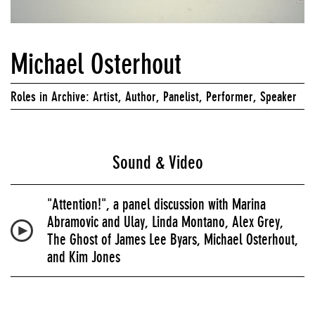
Michael Osterhout
Roles in Archive: Artist, Author, Panelist, Performer, Speaker
Sound & Video
"Attention!", a panel discussion with Marina
Abramovic and Ulay, Linda Montano, Alex Grey,
The Ghost of James Lee Byars, Michael Osterhout,
and Kim Jones