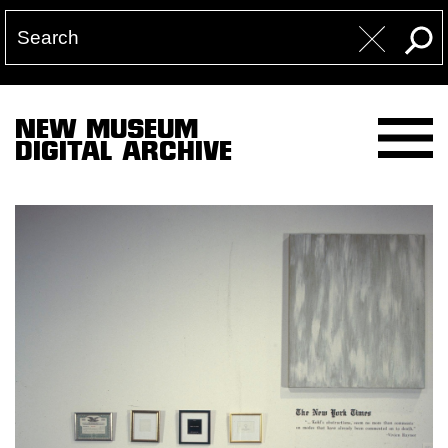
NEW MUSEUM
DIGITAL ARCHIVE