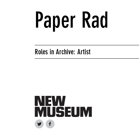
Paper Rad
Roles in Archive: Artist