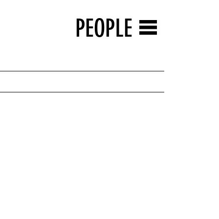
PEOPLE