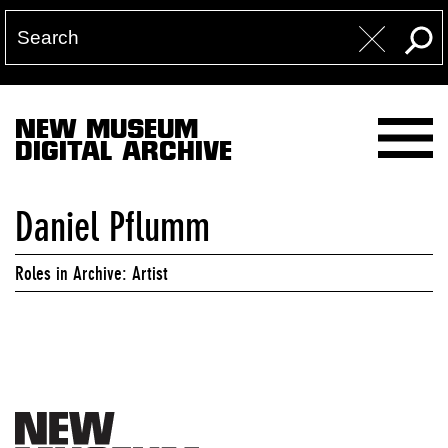
NEW MUSEUM
DIGITAL ARCHIVE
Daniel Pflumm
Roles in Archive: Artist